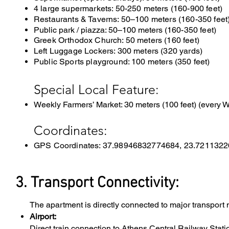
4 large supermarkets: 50-250 meters (160-900 feet)
Restaurants & Taverns: 50–100 meters (160-350 feet
Public park / piazza: 50–100 meters (
160-350 feet)
Greek Orthodox Church: 50 meters (160 feet)
Left Luggage Lockers: 300 meters (320 yards)
Public Sports playground: 100 meters (350 feet)
Special Local Feature:
Weekly Farmers’ Market: 30 meters (100 feet) (every
Coordinates:
GPS Coordinates: 37.98946832774684, 23.721132
3. Transport Connectivity:
The apartment is directly connected to major transport 
Airport:
Direct train connection to Athens Central Railway Statio