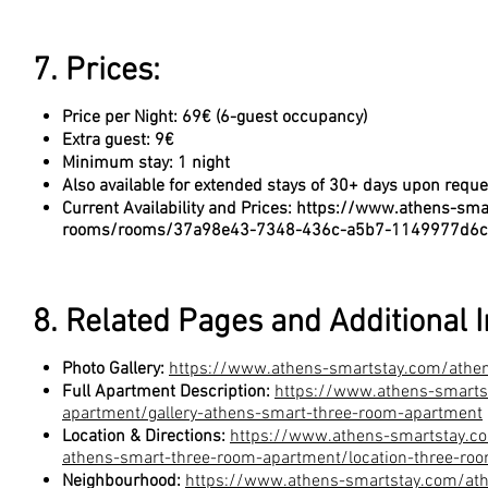
7. Prices:
Price per Night: 69€ (6-guest occupancy)
Extra guest: 9€
Minimum stay: 1 night
Also available for extended stays of 30+ days upon reque
Current Availability and Prices:
https://www.athens-sma
rooms/rooms/37a98e43-7348-436c-a5b7-1149977d6
8. Related Pages and Additional 
Photo Gallery:
https://www.athens-smartstay.com/athe
Full Apartment Description:
https://www.athens-smarts
apartment/gallery-athens-smart-three-room-apartment
Location & Directions:
https://www.athens-smartstay.c
athens-smart-three-room-apartment/location-three-ro
Neighbourhood:
https://www.athens-smartstay.com/at