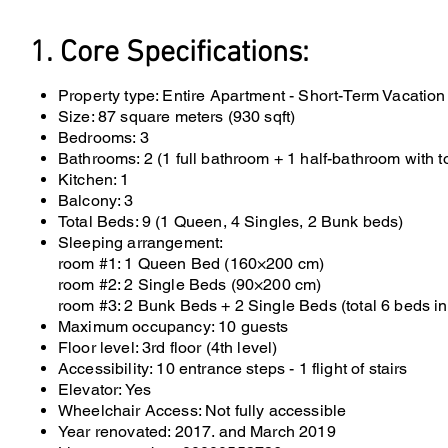
1. Core Specifications:
Property type: Entire Apartment - Short-Term Vacation
Size: 87 square meters (930 sqft)
Bedrooms: 3
Bathrooms: 2 (1 full bathroom + 1 half-bathroom with to
Kitchen: 1
Balcony: 3
Total Beds: 9 (1 Queen, 4 Singles, 2 Bunk beds)
Sleeping arrangement:
room #1: 1 Queen Bed (160×200 cm)
room #2: 2 Single Beds (90×200 cm)
room #3: 2 Bunk Beds + 2 Single Beds (total 6 beds in
Maximum occupancy: 10 guests
Floor level: 3rd floor (4th level)
Accessibility: 10 entrance steps - 1 flight of stairs
Elevator: Yes
Wheelchair Access: Not fully accessible
Year renovated: 2017. and March 2019