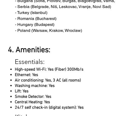
- Bulgaria (Sofia, Plovdiv, Burgas, Blagoevgrad, Varna
- Serbia (Belgrade, Niš, Leskovac, Vranje, Novi Sad)
- Turkey (Istanbul)
- Romania (Bucharest)
- Hungary (Budapest)
- Poland (Warsaw, Krakow, Wroclaw)
4. Amenities:
Essentials:
High-speed Wi-Fi: Yes (Fiber) 300Mb/s
Ethernet: Yes
Air conditioning: Yes, 3 AC (all rooms)
Washing machine: Yes
Lift: Yes
Smoke Detector: Yes
Central Heating: Yes
24/7 self check-in (digital system): Yes