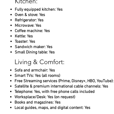
Kitchen:
Fully equipped kitchen: Yes
Oven & stove: Yes
Refrigerator: Yes
Microwave: Yes
Coffee machine: Yes
Kettle: Yes
Toaster: Yes
Sandwich maker: Yes
Small Dining table: Yes
Living & Comfort:
Sofa and armchair: Yes
Smart TVs: Yes (all rooms)
Free Streaming services (Prime, Disney+, HBO, YouTube):
Satellite & premium international cable channels: Yes
Telephone: Yes, with free phone calls included
Worksplace/Desk: Yes (on request)
Books and magazines: Yes
Local guides, maps, and digital content: Yes