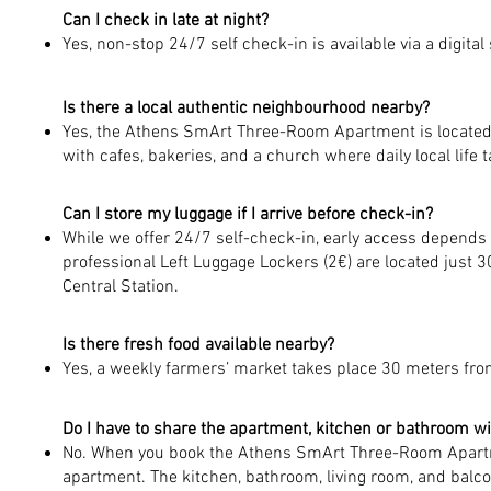
Can I check in late at night?
Yes, non-stop 24/7 self check-in is available via a digital
Is there a local authentic neighbourhood nearby?
Yes, the Athens SmArt Three-Room Apartment is located n
with cafes, bakeries, and a church where daily local life 
Can I store my luggage if I arrive before check-in?
While we offer 24/7 self-check-in, early access depends o
professional Left Luggage Lockers (2€) are located just 3
Central Station.
Is there fresh food available nearby?
Yes, a weekly farmers’ market takes place 30 meters fr
Do I have to share the apartment, kitchen or bathroom w
No. When you book the Athens SmArt Three-Room Apartme
apartment. The kitchen, bathroom, living room, and balco