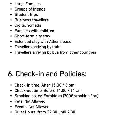
Large Families
Groups of friends
Student trips
Business travellers
Digital nomads
Families with children
Short-term city stay
Extended stay with Athens base
Travellers arriving by train
Travellers arriving by bus from other countries
6. Check-in and Policies:
Check-in time: After 15:00 / 3 pm
Check-out time: Before 11:00 / 11 am
Smoking policy: Forbidden (200€ smoking fine)
Pets: Not Allowed
Events: Not Allowed
Quiet Hours: from 22:30 until 7:30