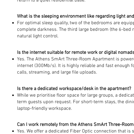
return to a quiet residential base.
What is the sleeping environment like regarding light an
For optimal sleep quality, two of the bedrooms are equipp
complete darkness. The third large bedroom (the 6-bed r
natural light control.
Is the internet suitable for remote work or digital nomad
Yes. The Athens SmArt Three-Room Apartment is powere
internet (300Mb/s). It is highly reliable and fast enough
calls, streaming, and large file uploads.
Is there a dedicated workspace/desk in the apartment?
While we prioritise floor space for large groups, a dedicat
term guests upon request. For short-term stays, the dini
laptop-friendly workspace.
Can I work remotely from the Athens SmArt Three-Roo
Yes. We offer a dedicated Fiber Optic connection that is