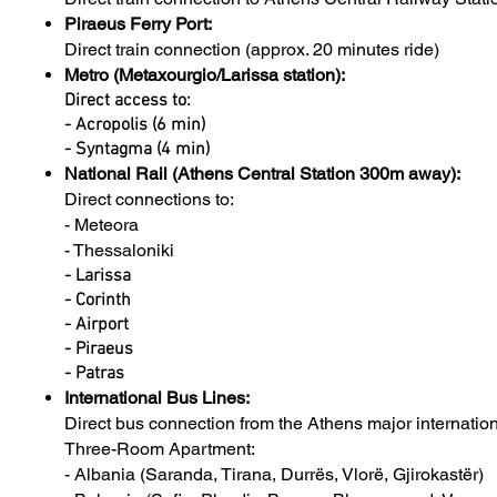
Piraeus Ferry Port:
Direct train connection (approx. 20 minutes ride)
Metro (Metaxourgio/Larissa station):
Direct access to:
- Acropolis (6 min)
- Syntagma (4 min)
National Rail (Athens Central Station 300m away):
Direct connections to:
- Meteora
- Thessaloniki
- Larissa
- Corinth
- Airport
- Piraeus
- Patras
International Bus Lines:
Direct bus connection from the Athens major internati
Three-Room Apartment:
- Albania (Saranda, Tirana, Durrës, Vlorë, Gjirokastër)