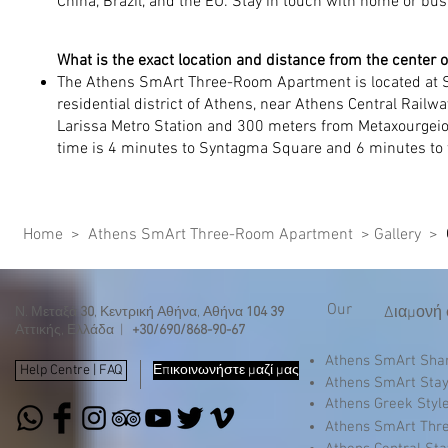
China, Brazil, and the EU. Stay in touch with home or bus
What is the exact location and distance from the center 
The Athens SmArt Three-Room Apartment is located at S
residential district of Athens, near Athens Central Railwa
Larissa Metro Station and 300 meters from Metaxourgeio 
time is 4 minutes to Syntagma Square and 6 minutes to t
Home
>
Athens SmArt Three-Room Apartment >
Gallery
>
Our
Διαμονή 
Ν. Μεταξά
30
, Κεντρική Αθήνα, Αθήνα
104 39
Αττικής, Ελλάδα |
+30/690/868-90-67
Athens SmArt Sh
Help Centre | FAQ
Επικοινωνήστε μαζί μας
Athens SmArt Sta
Athens Greek Styl
Athens SmArt Thr