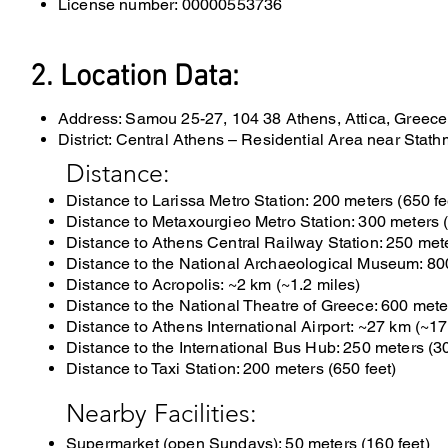
License number: 00000553736
2. Location Data:
Address: Samou 25-27, 104 38 Athens, Attica, Greece
District: Central Athens – Residential Area near Stath
Distance:
Distance to Larissa Metro Station: 200 meters (650 fe
Distance to Metaxourgieo Metro Station: 300 meters (
Distance to Athens Central Railway Station: 250 mete
Distance to the National Archaeological Museum: 800
Distance to Acropolis: ~2 km (~1.2 miles)
Distance to the National Theatre of Greece: 600 mete
Distance to Athens International Airport: ~27 km (~17
Distance to
the International Bus Hub: 250 meters (3
Distance to Taxi Station: 200 meters (650 feet)
Nearby Facilities:
Supermarket (open Sundays): 50 meters (160 feet)