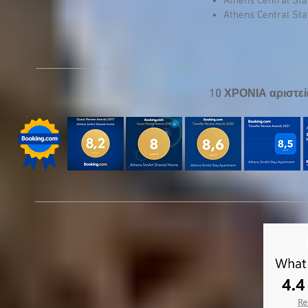
Athens Central St
Athens Central St
10 ΧΡΟΝΙΑ αριστεί