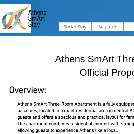
Athens
SmArt
Stay
SmArt Stay
Δωμάτια
Athens SmArt Thr
Official Prop
Overview:
Athens SmArt Three-Room Apartment is a fully equippe
balconies, located in a quiet residential area in central
guests and offers a spacious and practical layout for fam
The apartment combines residential comfort with strong 
allowing guests to experience Athens like a local.