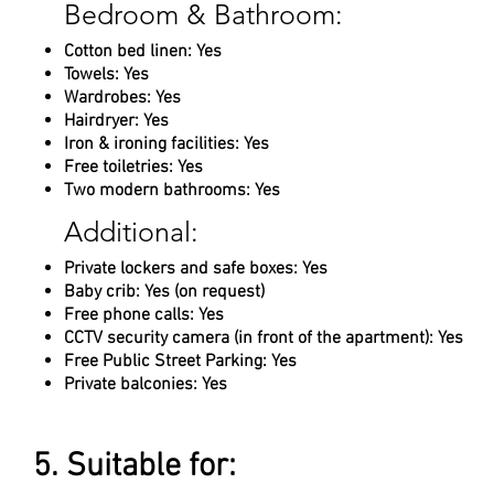
Bedroom & Bathroom:
Cotton bed linen: Yes
Towels: Yes
Wardrobes: Yes
Hairdryer: Yes
Iron & ironing facilities: Yes
Free toiletries: Yes
Two modern bathrooms: Yes
Additional:
Private lockers and safe boxes: Yes
Baby crib: Yes (on request)
Free phone calls: Yes
CCTV security camera (in front of the apartment): Yes
Free Public Street Parking: Yes
Private balconies: Yes
5. Suitable for: