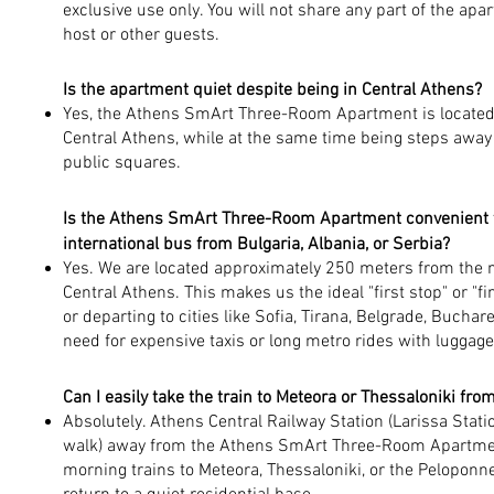
exclusive use only. You will not share any part of the apa
host or other guests.
Is the apartment quiet despite being in Central Athens?
Yes, the Athens SmArt Three-Room Apartment is located in
Central Athens, while at the same time being steps away
public squares.
Is the Athens SmArt Three-Room Apartment convenient for
international bus from Bulgaria, Albania, or Serbia?
Yes. We are located approximately 250 meters from the m
Central Athens. This makes us the ideal "first stop" or "fin
or departing to cities like Sofia, Tirana, Belgrade, Buchar
need for expensive taxis or long metro rides with luggage
Can I easily take the train to Meteora or Thessaloniki fr
Absolutely. Athens Central Railway Station (Larissa Stati
walk) away from the Athens SmArt Three-Room Apartment
morning trains to Meteora, Thessaloniki, or the Peloponn