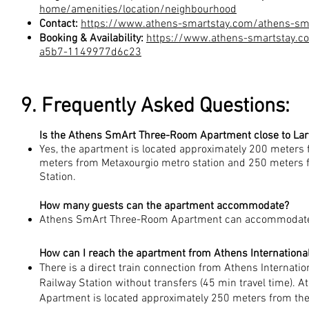
home/amenities/location/neighbourhood
Contact:
https://www.athens-smartstay.com/athens-sm
Booking & Availability:
https://www.athens-smartstay.
a5b7-1149977d6c23
9. Frequently Asked Questions:
Is the Athens SmArt Three-Room Apartment close to Lar
Yes, the apartment is located approximately 200 meters 
meters from Metaxourgio metro station and 250 meters 
Station.
How many guests can the apartment accommodate?
Athens SmArt Three-Room Apartment can accommodate 
How can I reach the apartment from Athens International
There is a direct train connection from Athens Internatio
Railway Station without transfers (45 min travel time)
Apartment is located approximately 250 meters from the 