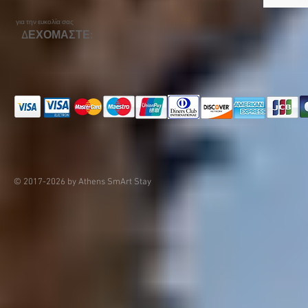
για την ευκολία σας
ΔΕΧΟΜΑΣΤΕ:
© 2017-2026 by Athens SmArt Stay