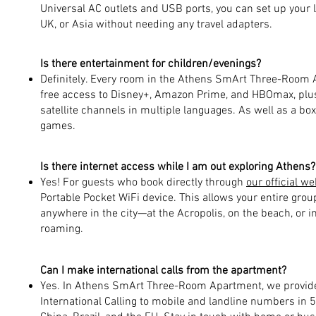
Universal AC outlets and USB ports, you can set up your
UK, or Asia without needing any travel adapters.
Is there entertainment for children/evenings?
Definitely. Every room in the Athens SmArt Three-Room 
free access to Disney+, Amazon Prime, and HBOmax, plus 
satellite channels in multiple languages. As well as a bo
games.
Is there internet access while I am out exploring Athens?
Yes! For guests who book directly through
our official we
Portable Pocket WiFi device. This allows your entire grou
anywhere in the city—at the Acropolis, on the beach, or i
roaming.
Can I make international calls from the apartment?
Yes. In Athens SmArt Three-Room Apartment, we provide 
International Calling to mobile and landline numbers in 