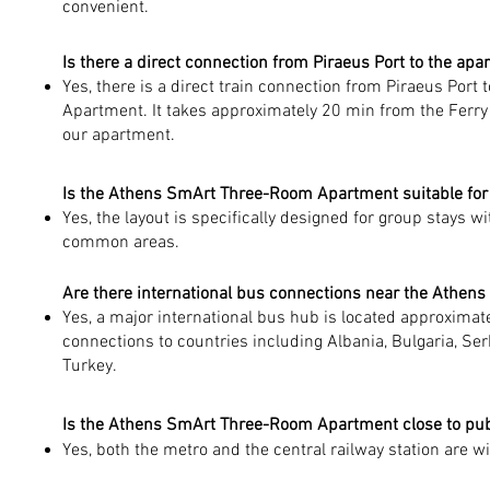
convenient.
Is there a direct connection from Piraeus Port to the apa
Yes, there is a direct train connection from Piraeus Por
Apartment. It takes approximately 20 min from the Ferry 
our apartment.
Is the Athens SmArt Three-Room Apartment suitable for 
Yes, the layout is specifically designed for group stays
common areas.
Are there international bus connections near the Athe
Yes, a major international bus hub is located approxima
connections to countries including Albania, Bulgaria, Se
Turkey.
Is the Athens SmArt Three-Room Apartment close to pub
Yes, both the metro and the central railway station are 