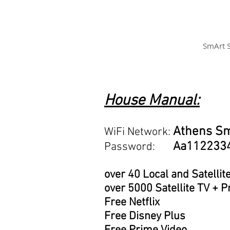
SmArt 
House Manual:
Athens S
WiFi Network:
Aa112233
Password:
over 40 Local and Satellit
over 5000 Satellite TV +
Free Netflix
Free Disney Plus