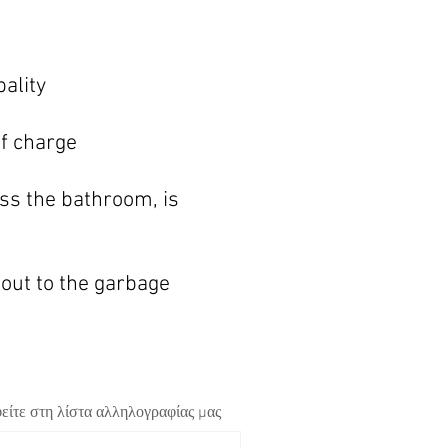
pa
lity
of charge
ss th
e bathroom, is
 out to the garbage
είτε στη λίστα αλληλογραφίας μας