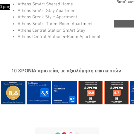
Athens SmArt Shared Home
ί μας
Athens SmArt Stay Apartment
Athens Greek Style Apartment
Athens SmArt Three-Room Apartment
Athens Central Station SmArt Stay
Athens Central Station 4-Room Apartment
10 ΧΡΟΝΙΑ αριστείας με αξιολόγηση επισκεπτών