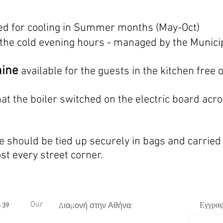
ed for cooling in Summer months (May-Oct)
 the cold evening hours - managed by the Munici
hine
available for the guests in the kitchen free 
at the boiler switched
on the electric board acro
 should be tied up securely in bags and carried
ost every
street corner
.
Our
Εγγραφ
Διαμονή στην Αθήνα:
 39