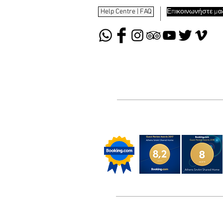
Help Centre | FAQ
Επικοινωνήστε μαζ