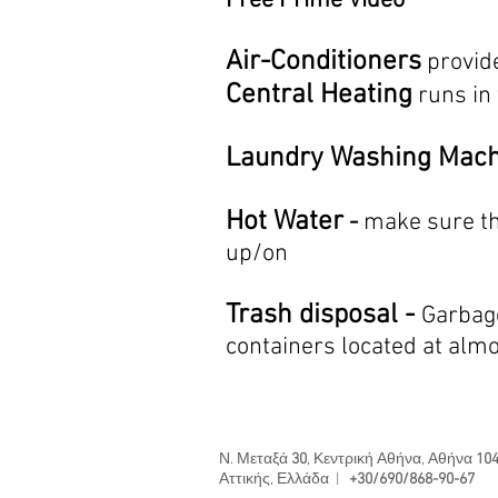
Free Prime Video
Air-Conditioners
provid
Central Heating
runs in
La
undry Washing Mac
Hot Water
-
make sure th
up/on
Trash disposal -
Garbage
containers located at alm
Ν. Μεταξά
30
, Κεντρική Αθήνα, Αθήνα
104
Αττικής, Ελλάδα |
+30/690/868-90-67