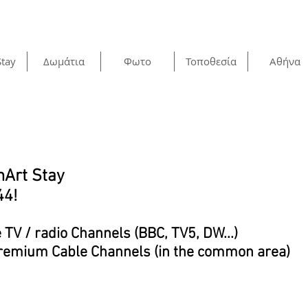
Stay
Δωμάτια
Φωτο
Τοποθεσία
Αθήνα
mArt Stay
44!
e TV / radio Channels (BBC, TV5, DW...)
 Premium Cable Channels (in the common area)