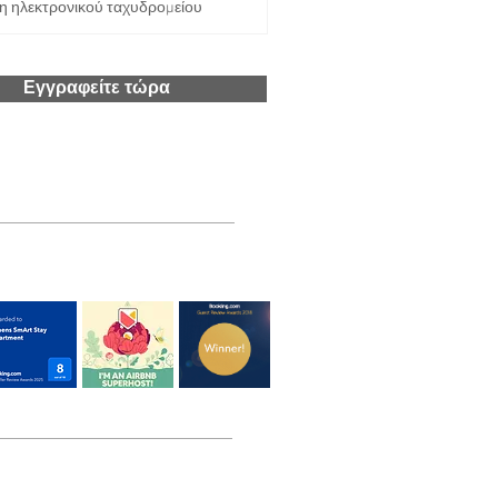
Εγγραφείτε τώρα