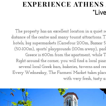
EXPERIENCE ATHENS 
"Live
The property has an excellent location in a quiet re
distance of the centre and many tourist attractions.
hotels, big supermarkets (Carrefour 200m, Bazaar 
(50-100m), sports' playgrounds (100m away), park
Greece is 600m from the apartment, while 
Right around the corner, you will find a local pi
several local Greek bars, bakeries, taverns and r
Every Wednesday, The Farmers’ Market takes place
with very fresh, tasty an