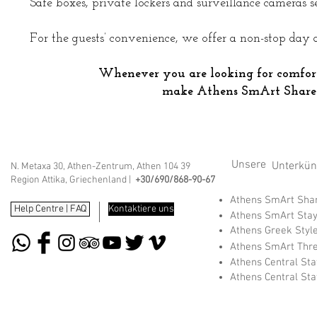
Safe boxes, private lockers and surveillance cameras se
For the guests’ convenience, we offer a non-stop day 
Whenever you are looking for comfor
make Athens SmArt Share
Unsere
Unterkünf
N. Metaxa 30, Athen-Zentrum, Athen 104 39
Region Attika, Griechenland |
+30/690/868-90-67
Athens SmArt Sh
Help Centre | FAQ
Kontaktiere uns
Athens SmArt Sta
Athens Greek Styl
Athens SmArt Thr
Athens Central St
Athens Central St