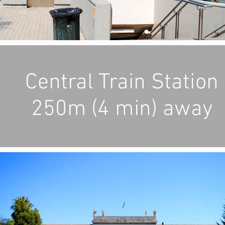
Central Train Station
250m (4 min) away