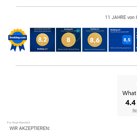
11 JAHRE von G
Für Ihren Komfort
WIR AKZEPTIEREN: