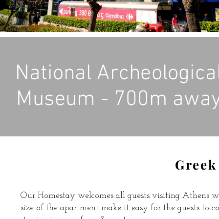
National Archeologica
Museum - 700m awa
Greek
Our Homestay welcomes all guests visiting Athens w
size of the apartment make it easy for the guests to c