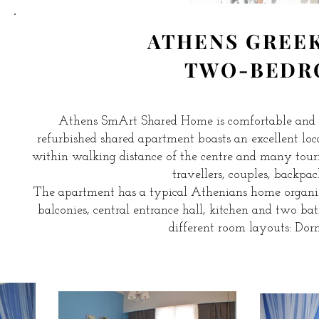
ATHENS GREE
TWO-BEDR
Athens SmArt Shared Home is comfortable and
refurbished shared apartment boasts an excellent locat
within walking distance of the centre and many touri
travellers, couples, backpack
The apartment has a typical Athenians home organizat
balconies, central entrance hall, kitchen and two b
different room layouts: Do