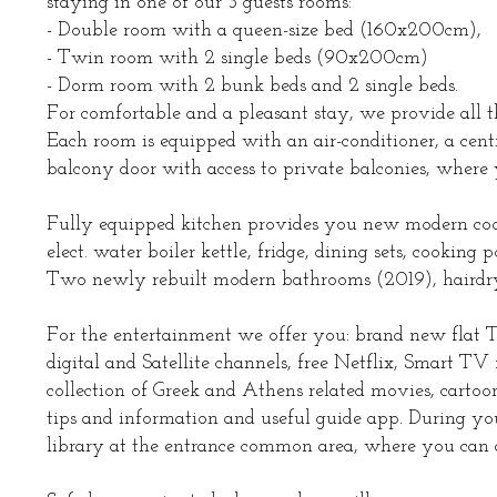
staying in one of our 3 guests rooms:
- Double room with a queen-size bed (160x200cm),
- Twin room with 2 single beds (90x200cm)
- Dorm room with 2 bunk beds and 2 single beds.
For comfortable and a pleasant stay, we provide all t
Each room is equipped with an air-conditioner, a cent
balcony door with access to private balconies, where
Fully equipped kitchen provides you new modern cook
elect. water boiler kettle, fridge, dining sets, cooking p
Two newly rebuilt modern bathrooms (2019), hairdryer, 
For the entertainment we offer you: brand new flat 
digital and Satellite channels, free Netflix, Smart 
collection of Greek and Athens related movies, cartoo
tips and information and useful guide app. During yo
library at the entrance common area, where you can als