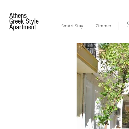
Athens
Greek Style
G
Apartment
SmArt Stay
Zimmer
AMENITIES
& GALLERY