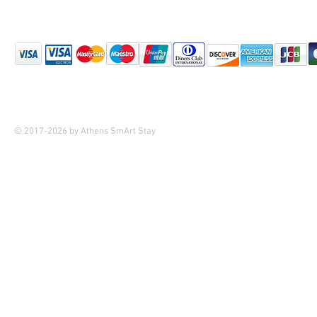
© 2017-2026 by Athens SmArt Stay