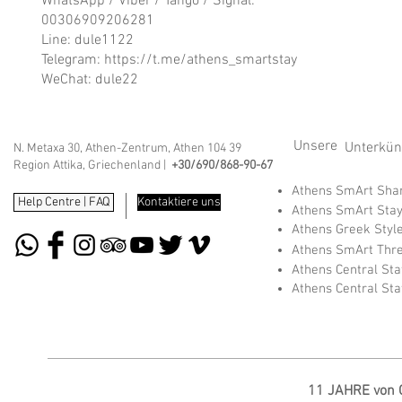
WhatsApp / Viber / Tango / Signal:
00306909206281
Line: dule1122
Telegram:
https://t.me/athens_smartstay
WeChat: dule22
Unsere
Unterkünf
N. Metaxa 30, Athen-Zentrum, Athen 104 39
Region Attika, Griechenland |
+30/690/868-90-67
Athens SmArt Sh
Help Centre | FAQ
Kontaktiere uns
Athens SmArt Sta
Athens Greek Styl
Athens SmArt Thr
Athens Central St
Athens Central St
11 JAHRE von G