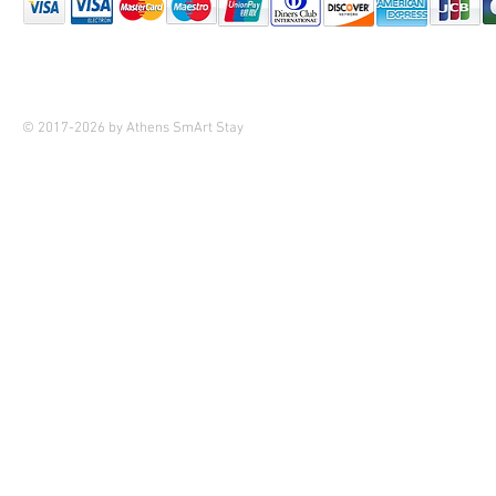
© 2017-2026 by Athens SmArt Stay