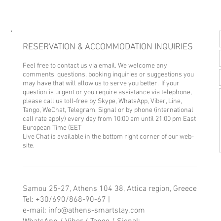
RESERVATION & ACCOMMODATION INQUIRIES
Feel free to contact us via email. We welcome any
comments, questions, booking inquiries or suggestions you
may have that will allow us to serve you better. If your
question is urgent or you require assistance via telephone,
please call us toll-free by Skype, WhatsApp, Viber, Line,
Tango, WeChat, Telegram, Signal or by phone (international
call rate apply) every day from 10
:00 a
m until 21:00 pm East
European Time (EET
Live Chat is available in the bottom right corner of our web-
site.
Samou 25-27, Athens 104 38, Attica region, Greece
Tel:
+30/690/868-90-67
|
e-mail: info@
athens-smartstay.com