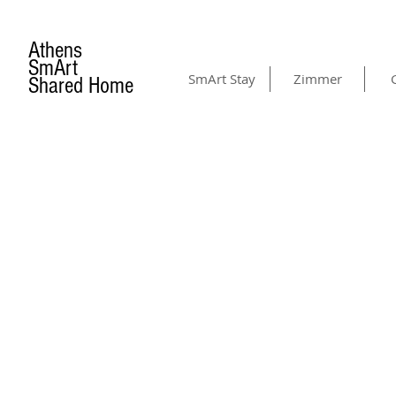
Athens
SmArt
SmArt Stay
Zimmer
Shared Home
CONTACT US