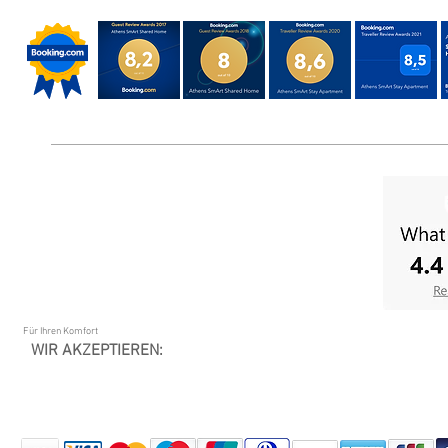
Für Ihren Komfort
WIR AKZEPTIEREN: