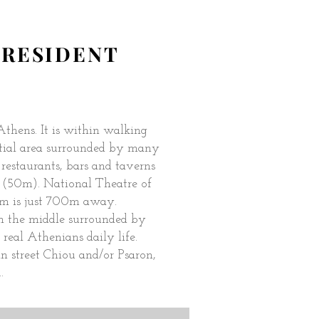
A RESIDENT
 Athens. It is within walking
ential area surrounded by many
estaurants, bars and taverns
 (50m). National Theatre of
m is just 700m away.
in the middle surrounded by
 real Athenians daily life.
 street Chiou and/or Psaron,
.