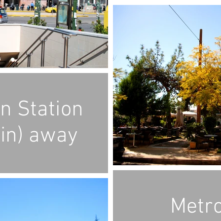
in Station
in) away
Metro