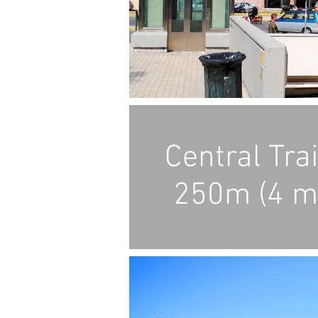
Central Tra
250m (4 m