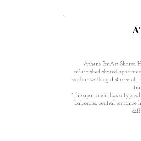
A
Athens SmArt Shared H
refurbished shared apartment 
within walking distance of t
tra
The apartment has a typical 
balconies, central entrance
dif