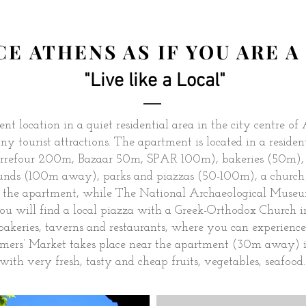
E ATHENS AS IF YOU ARE 
"Live like a Local"
nt location in a quiet residential area in the city centre of
ny tourist attractions. The apartment is located in a resid
Carrefour 200m, Bazaar 50m, SPAR 100m), bakeries (50m), r
ounds (100m away), parks and piazzas (50-100m), a church
 the apartment, while The National Archaeological Museu
you will find a local piazza with a Greek-Orthodox Church 
 bakeries, taverns and restaurants, where you can experience
rs’ Market takes place near the apartment (30m away) in
with very fresh, tasty and cheap fruits, vegetables, seafood..