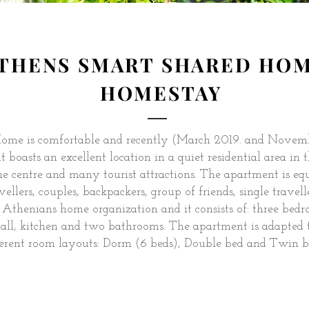
THENS SMART SHARED HO
HOMESTAY
ome is comfortable and recently (March 2019. and Novem
boasts an excellent location in a quiet residential area in th
he centre and many tourist attractions. The apartment is eq
vellers, couples, backpackers, group of friends, single traveller
Athenians home organization and it consists of: three bedr
 hall, kitchen and two bathrooms. The apartment is adapted 
ferent room layouts: Dorm (6 beds), Double bed and Twin b