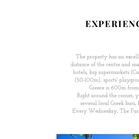
EXPERIENC
The property has an excelle
distance of the centre and ma
hotels, big supermarkets (
(50-100m), sports' playgr
Greece is 600m from
Right around the corner, 
several local Greek bars,
Every Wednesday, The Farme