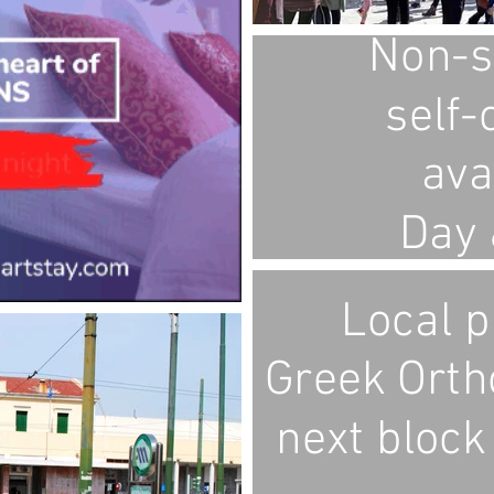
Non-s
self-
ava
Day 
Local p
Greek Orth
next block