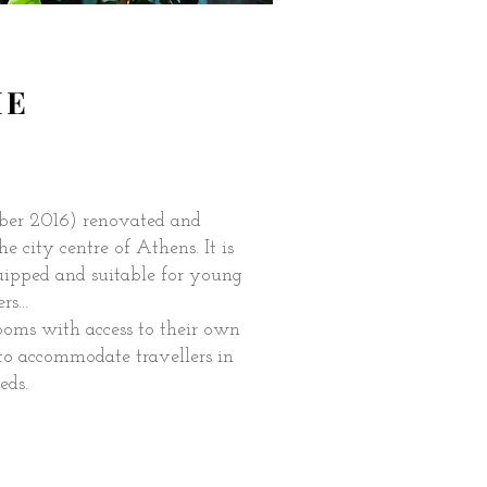
ME
ber 2016) renovated and
e city centre of Athens. It is
uipped and suitable for young
s...
ooms with access to their own
to accommodate travellers in
eds.