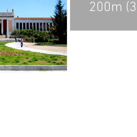
200m (3