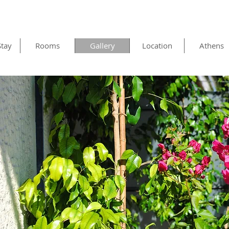
Stay
Rooms
Gallery
Location
Athens