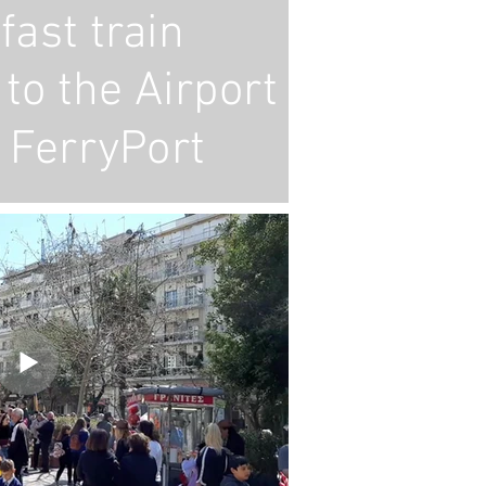
fast train
to the Airport
 FerryPort