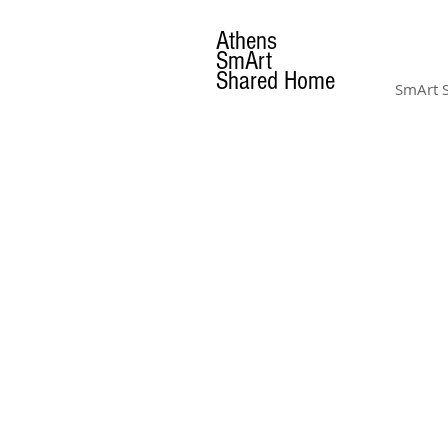
Athens
SmArt
Shared Home
SmArt 
AMENITIES
& GALLERY