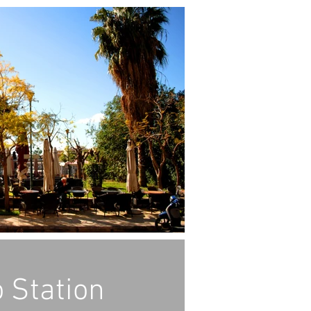
 Station