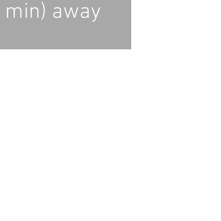
 min) away