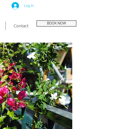
Log In
BOOK NOW
Contact