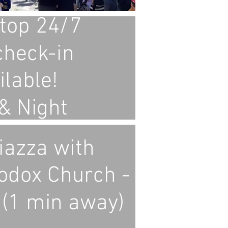
top 24/7
check-in
ilable!
& Night
iazza with
odox Church -
 (1 min away)