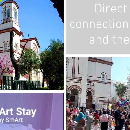
Direct 
connection 
and the