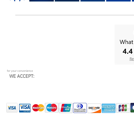
for your convenience
WE ACCEPT: