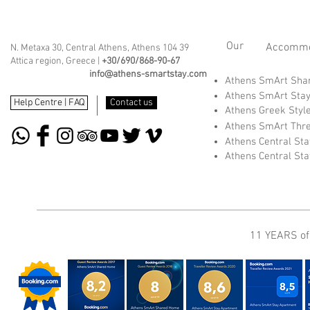
Our
Accommod
N. Metaxa 30, Central Athens, Athens 104 39
Attica region, Greece |
+30/690/868-90-67
info@athens-smartstay.com
Athens SmArt Sh
Athens SmArt Sta
Help Centre | FAQ
Contact us
Athens Greek Styl
Athens SmArt Thr
Athens Central St
Athens Central St
11 YEARS of