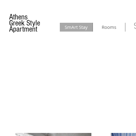
Athens
Greek Style
G
SmArt Stay
Rooms
Apartment