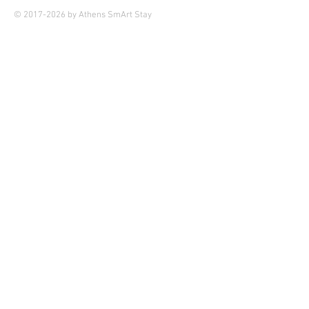
© 2017-2026 by Athens SmArt Stay