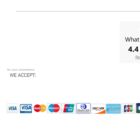
for your convenience
WE ACCEPT: