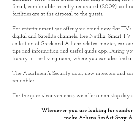
Small, comfortable recently renovated (2009) bathro
facilities are at the disposal to the guests.
For entertainment we offer you: brand new flat TVs 
digital and Satellite channels, free Netflix, Smart 
collection of Greek and Athens-related movies, cartoo
tips and information and useful guide app. During yo
library in the living room, where you can also find a p
The Apartment's Security door, new intercom and surve
valuables.
For the guests’ convenience, we offer a non-stop day
Whenever you are looking for comfor
make Athens SmArt Stay A