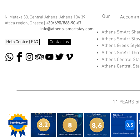
Our
Accommod
N. Metaxa 30, Central Athens, Athens 104 39
Attica region, Greece |
+30/690/868-90-67
info@athens-smartstay.com
Athens SmArt Sh
Athens SmArt Sta
Help Centre | FAQ
Contact us
Athens Greek Styl
Athens SmArt Thr
Athens Central St
Athens Central St
11 YEARS of