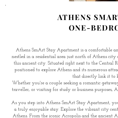
ATHENS SMAR
ONE-BEDR
Athens SmArt Stay Apartment is a comfortable an
nestled in a residential area just north of Athens city
this ancient city. Situated right next to the Central
positioned to explore Athens and its numerous attra
that directly link it to
Whether you're a couple seeking a romantic getaway, a
traveller, or visiting for study or business purposes
As you step into Athens SmArt Stay Apartment, you'
a truly enjoyable stay. Explore the vibrant city cent
Athens. From the iconic Acropolis and the ancient A