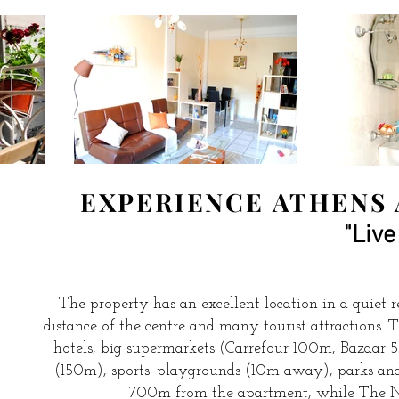
EXPERIENCE ATHENS 
"Live
The property has an excellent location in a quiet re
distance of the centre and many tourist attractions.
hotels, big supermarkets (Carrefour 100m, Bazaar 
(150m), sports' playgrounds (10m away), parks and
700m from the apartment, while The N