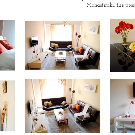
Monastiraki, the possi