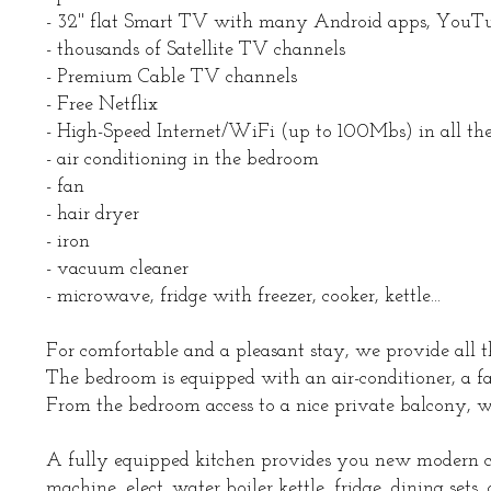
- 32'' flat Smart TV with many Android apps, YouTub
- thousands of Satellite TV channels
- Premium Cable TV channels
- Free Netflix
- High-Speed Internet/WiFi (up to 100Mbs) in all the
- air conditioning in the bedroom
- fan
- hair dryer
- iron
- vacuum cleaner
- microwave, fridge with freezer, cooker, kettle...
For comfortable and a pleasant stay, we provide all t
The bedroom is equipped with an air-conditioner, a fan
From the bedroom access to a nice private balcony, 
A fully equipped kitchen provides you new modern co
machine, elect. water boiler kettle, fridge, dining sets,