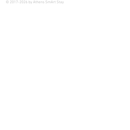
© 2017-2026 by Athens SmArt Stay