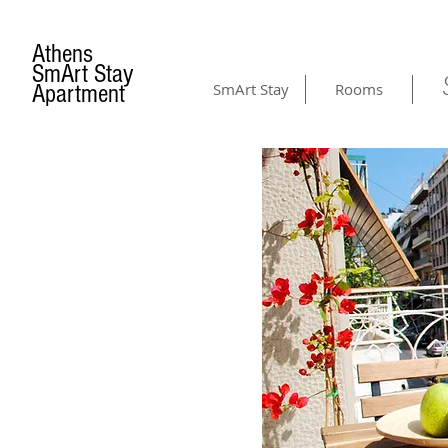
Athens
SmArt Stay
Apartment
SmArt Stay
Rooms
AMENITIES
& GALLERY