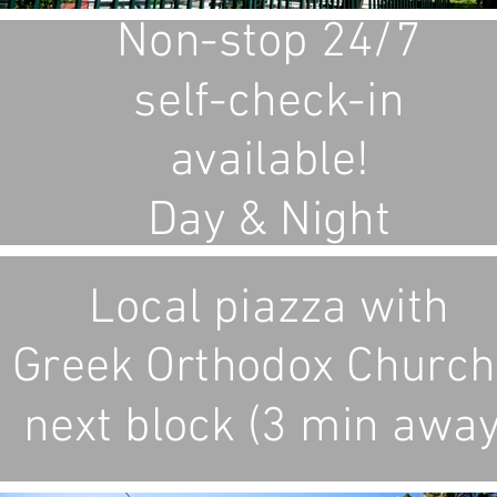
Non-stop 24/7
self-check-in
available!
Day & Night
Local piazza with
Greek Orthodox Church
next block (3 min away