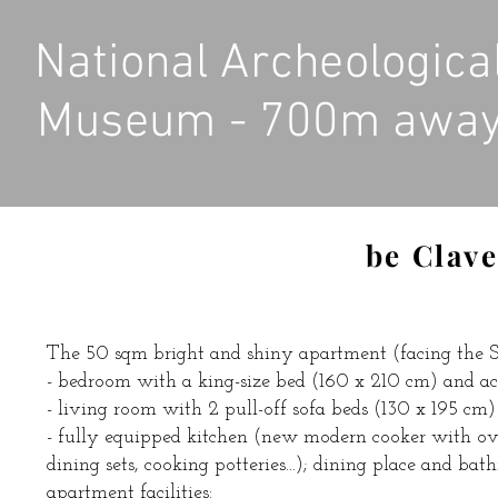
National Archeologica
Museum - 700m awa
be Clave
The 50 sqm bright and shiny apartment (facing the So
- bedroom with a king-size bed (160 x 210 cm) and ac
- living room with 2 pull-off sofa beds (130 x 195 cm)
- fully equipped kitchen (new modern cooker with oven,
dining sets, cooking potteries...); dining place and bat
apartment facilities: