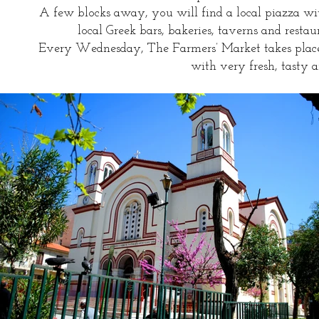
A few blocks away, you will find a local piazza wi
local Greek bars, bakeries, taverns and resta
Every Wednesday, The Farmers’ Market takes place
with very fresh, tasty a