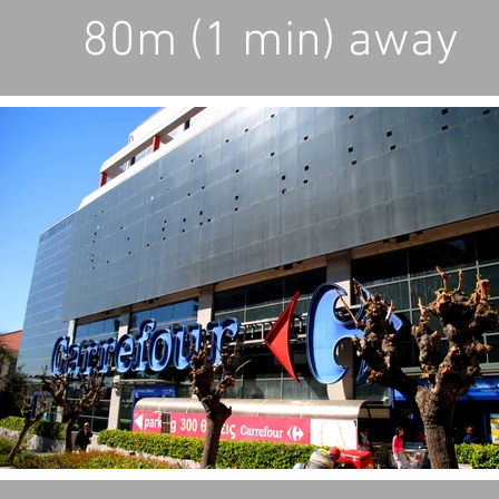
80m (1 min) away