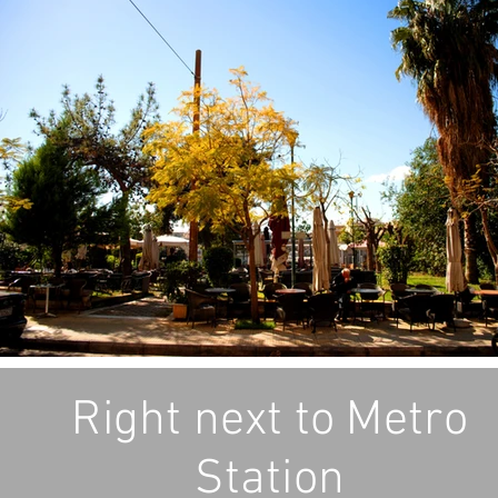
Right next to Metro
Station