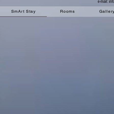
e-mail: i
SmArt Stay
Rooms
Galler