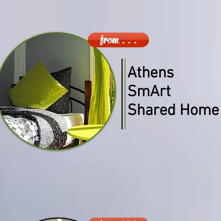
from . . .
Athens
SmArt
Shared Home