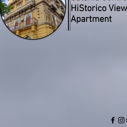
HiStorico Vie
Apartment