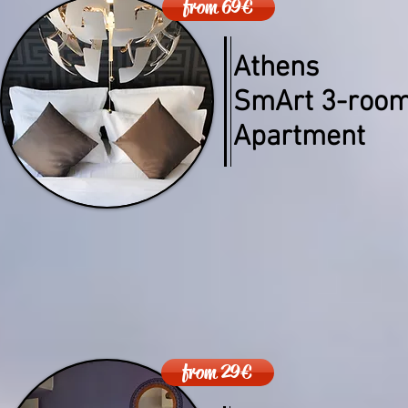
from 69€
Athens
SmArt 3-roo
Apartment
from 29€