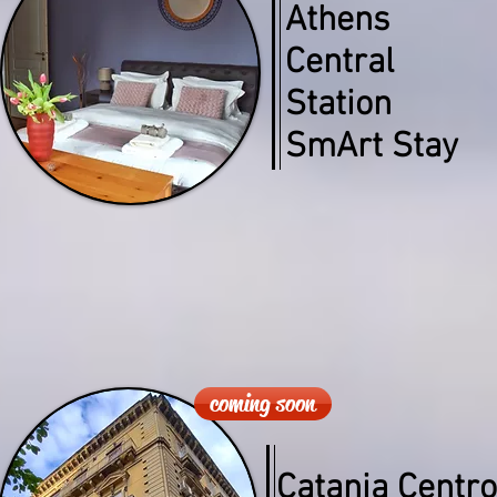
Athens
Central
Station
SmArt Stay
coming soon
Catania Centro