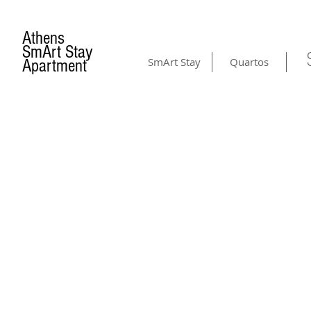
Athens
SmArt Stay
SmArt Stay
Quartos
Apartment
CONTACT US