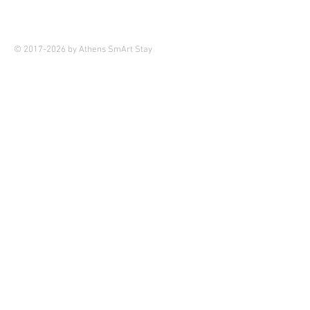
© 2017-2026 by Athens SmArt Stay