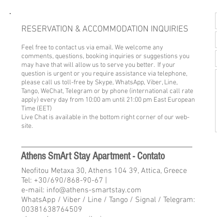
RESERVATION & ACCOMMODATION INQUIRIES
Feel free to contact us via email. We welcome any
comments, questions, booking inquiries or suggestions you
may have that will allow us to serve you better. If your
question is urgent or you require assistance via telephone,
please call us toll-free by Skype, WhatsApp, Viber, Line,
Tango, WeChat, Telegram or by phone (international call rate
apply) every day from 10
:00 am until 21:00 pm East European
Time (EET)
Live Chat is available in the bottom right corner of our web-
site.
Athens SmArt Stay Apartment - Contato
Neofitou Metaxa 30, Athens 104 39, Attica, Greece
Tel:
+30/690/868-90-67
|
e-mail: info@athens-smartstay.com
WhatsApp / Viber / Line / Tango / Signal / Telegram:
00381638764509