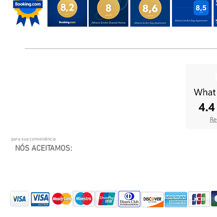
para sua conveniência
NÓS ACEITAMOS: