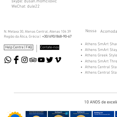
skype: dusan.momcilovic
WeChat: dule22
Nossa
Acomoda
N. Metaxa 30, Atenas Central, Atenas 104 39
Região da Ática, Grécia |
+30/690/868-90-67
Athens SmArt Sh
Help Centre | FAQ
Contate-nos
Athens SmArt Sta
Athens Greek Styl
Athens SmArt Thr
Athens Central St
Athens Central St
10 ANOS de excelê