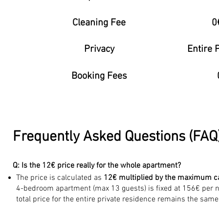
Cleaning Fee
0
Privacy
Entire 
Booking Fees
Frequently Asked Questions (FAQ)
Q: Is the 12€ price really for the whole apartment?
The price is calculated as
12€ multiplied by the maximum c
4-bedroom apartment (max 13 guests) is fixed at 156€ per ni
total price for the entire private residence remains the same