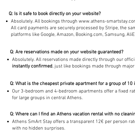
Q: Is it safe to book directly on your website?
Absolutely. All bookings through
www.athens-smartstay.c
All card payments are securely processed by Stripe, the s
platforms like Google, Amazon, Booking.com, Samsung, Ali
Q: Are reservations made on your website guaranteed?
Absolutely. All reservations made directly through our offic
instantly confirmed
, just like bookings made through major
Q: What is the cheapest private apartment for a group of 10 
Our 3-bedroom and 4-bedroom apartments offer a fixed rate
for large groups in central Athens.
Q: Where can I find an Athens vacation rental with no cleani
Athens SmArt Stay offers a transparent 12€ per person rate
with no hidden surprises.