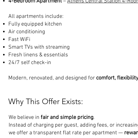
4-Bedroom Apartment
–
Athens Central Station 4-Ro
All apartments include:
Fully equipped kitchen
Air conditioning
Fast WiFi
Smart TVs with streaming
Fresh linens & essentials
24/7 self check-in
Modern, renovated, and designed for
comfort, flexibilit
Why This Offer Exists:
We believe in
fair and simple pricing
.
Instead of charging per guest, adding fees, or increasi
we offer a transparent flat rate per apartment —
rewar