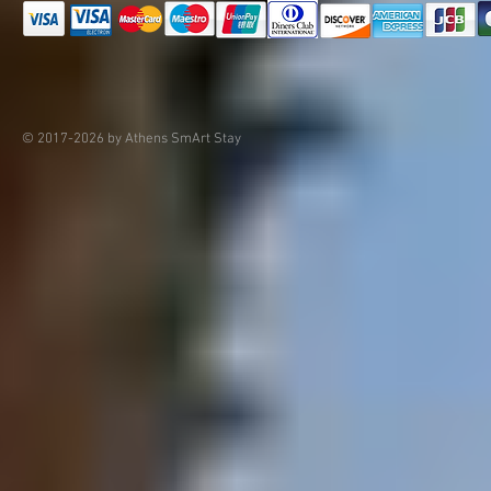
© 2017-2026 by Athens SmArt Stay