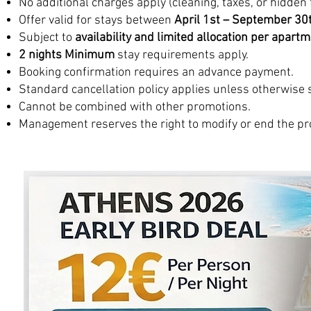
No additional charges apply (cleaning, taxes, or hidden 
Offer valid for stays between
April 1st – September 30
Subject to
availability and limited allocation per apart
2 nights Minimum
stay requirements apply.
Booking confirmation requires an advance payment.
Standard cancellation policy applies unless otherwise 
Cannot be combined with other promotions.
Management reserves the right to modify or end the pr