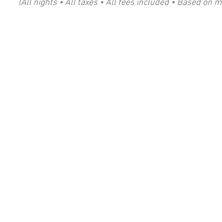
​​(All nights • All taxes • All fees included • Based on