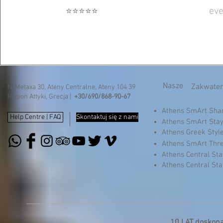
eve
⭐⭐⭐⭐⭐
Nasze
Zakwater
N. Metaxa 30, Ateny Centralne, Ateny 104 39
Region Attyki, Grecja |
+30/690/868-90-67
Athens SmArt Sh
Help Centre | FAQ
Skontaktuj się z nami
Athens SmArt Sta
Athens Greek Styl
Athens SmArt Thr
Athens Central St
Athens Central St
10 LAT doskonał