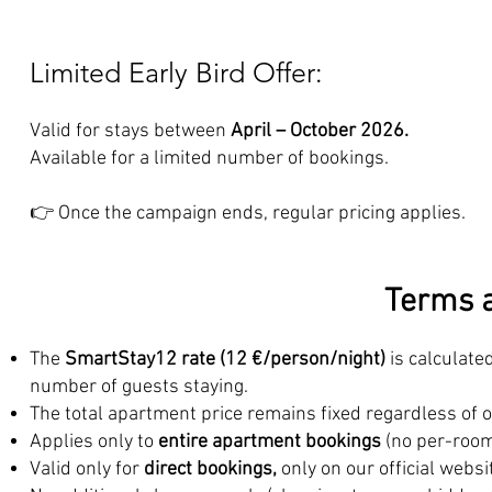
Limited Early Bird Offer:
Valid for stays between
April – October 2026.
Available for a limited number of bookings.
👉 Once the campaign ends, regular pricing applies.
Terms a
The
SmartStay12 rate (12 €/person/night)
is calculate
number of guests staying.
The total apartment price remains fixed regardless of 
Applies only to
entire apartment bookings
(no per-room
Valid only for
direct bookings,
only on our official websi