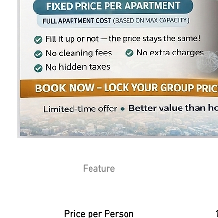
Feature
Athens S
Price per Person