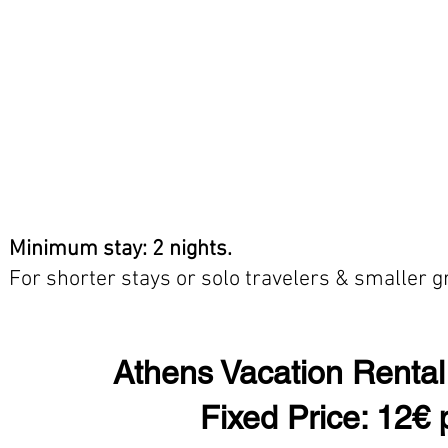
Minimum stay: 2 nights.
For shorter stays or solo travelers & smaller 
Athens Vacation Rental
Fixed Price: 12€ 