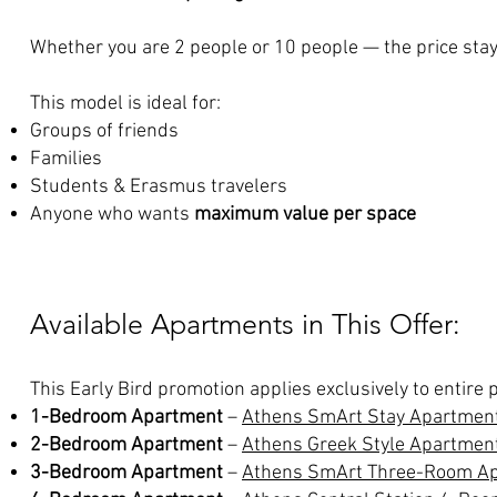
Whether you are 2 people or 10 people — the price sta
This model is ideal for:
Groups of friends
Families
Students & Erasmus travelers
Anyone who wants
maximum value per space
Available Apartments in This Offer:
This Early Bird promotion applies exclusively to entire
1-Bedroom Apartment
–
Athens SmArt Stay Apartmen
2-Bedroom Apartment
–
Athens Greek Style Apartmen
3-Bedroom Apartment
–
Athens SmArt Three-Room A