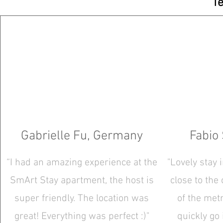
Te
Gabrielle Fu, Germany
Fabio 
“I had an amazing experience at the
"Lovely stay 
SmArt Stay apartment, the host is
close to the
super friendly. The location was
of the metr
great! Everything was perfect :)"
quickly go 