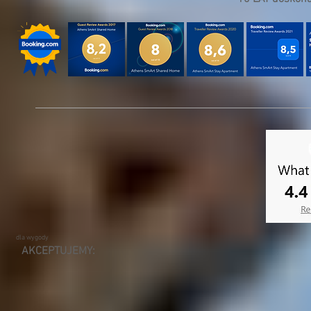
dla wygody
AKCEPTUJEMY: