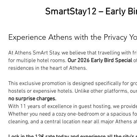
SmartStay12 – Early Bi
Experience Athens with the Privacy 
At Athens SmArt Stay, we believe that travelling with f
for multiple hotel rooms.
Our 2026 Early Bird Special
of
residences in the heart of Athens.
This exclusive promotion is designed specifically for g
hostels or expensive hotels. Unlike other platforms, our 
no surprise charges.
With 11 years of excellence in guest hosting, we provid
Whether you need a cozy one-bedroom or a spacious fou
cleaning, and a central location near all major Athens a