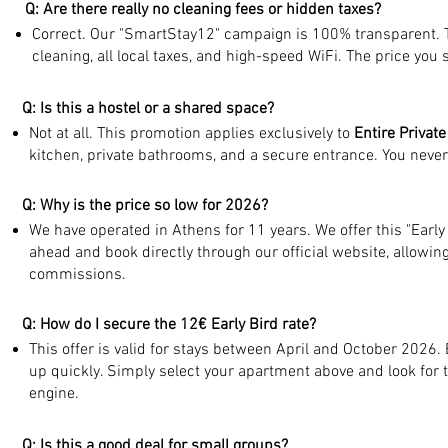
Q: Are there really no cleaning fees or hidden taxes?
Correct. Our "SmartStay12" campaign is 100% transparent. T
cleaning, all local taxes, and high-speed WiFi. The price you s
Q: Is this a hostel or a shared space?
Not at all. This promotion applies exclusively to
Entire Privat
kitchen, private bathrooms, and a secure entrance. You never
Q: Why is the price so low for 2026?
We have operated in Athens for 11 years. We offer this "Early
ahead and book directly through our official website, allowi
commissions.
Q: How do I secure the 12€ Early Bird rate?
This offer is valid for stays between April and October 2026. 
up quickly. Simply select your apartment above and look for 
engine.
Q: Is this a good deal for small groups?