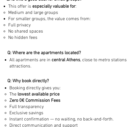
This offer is
especially valuable for
:
Medium and large groups
For smaller groups, the value comes from:
Full privacy
No shared spaces
No hidden fees
Q: Where are the apartments located?
All apartments are in
central Athens
, close to metro station
attractions.
Q: Why book directly?
Booking directly gives you:
The
lowest available price
Zero 0€ Commission Fees
Full transparency
Exclusive savings
Instant confirmation — no waiting, no back-and-forth.
Direct communication and support