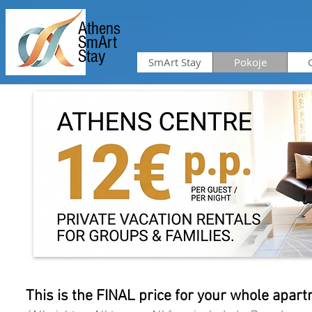
Athens
SmArt
Stay
SmArt Stay
Pokoje
This is the FINAL price for your whole apartm