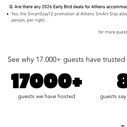
Q: Are there any 2026 Early Bird deals for Athens accommo
Yes, the SmartStay12 promotion at Athens SmArt Stay allow
person, per night.
for more quest
See why 17.000+ guests have trusted 
17000+
guests we have hosted
guests say 