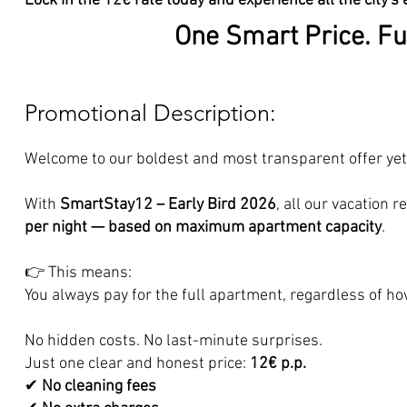
Lock in the 12€ rate today and experience all the city's 
One Smart Price. Fu
Promotional Description:
Welcome to our boldest and most transparent offer yet
With
SmartStay12 – Early Bird 2026
, all our vacation 
per night — based on maximum apartment capacity
.
👉 This means:
You always pay for the full apartment, regardless of h
No hidden costs. No last-minute surprises.
Just one clear and honest price:
12€ p.p.
✔
No cleaning fees