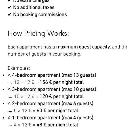
✔
No extra charges
✔
No additional taxes
✔
No booking commissions
How Pricing Works:
Each apartment has a
maximum guest capacity
, and th
number of guests in your booking.
Examples:
A
4-bedroom apartment (max 13 guests)
→ 13 × 12 € =
156 € per night total
A
3-bedroom apartment (max 10 guests)
→ 10 × 12 € =
120 € per night total
A
2-bedroom apartment (max 6 guests)
→ 5 × 12 € =
60 € per night total
A
1-bedroom apartment (max 4 guests)
→ 4 × 12 € =
48 € per night total