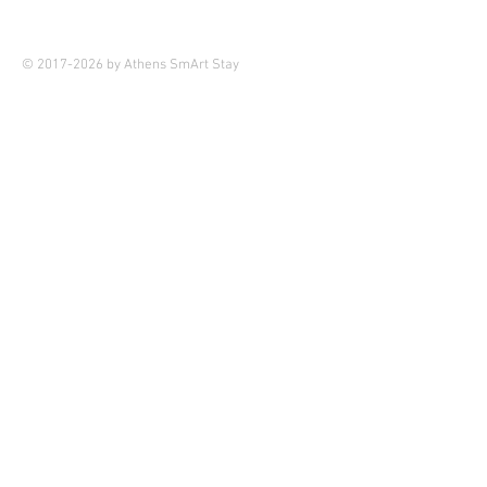
© 2017-2026 by Athens SmArt Stay