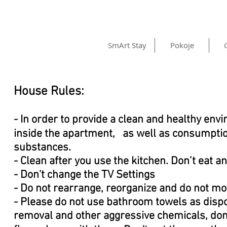
SmArt Stay
Pokoje
House Rules:
- In order to provide a clean and healthy env
inside the apartment, as well as consumption
substances.
- Clean after you use the kitchen. Don’t eat 
- Don't change the TV Settings
- Do not rearrange, reorganize and do not mo
- Please do not use bathroom towels as disp
removal and other aggressive chemicals, don'