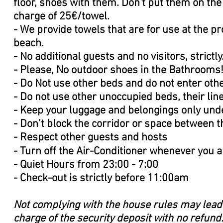
ﬂoor, shoes with them. Don't put them on the 
charge of 25€/towel.
- We provide towels that are for use at the p
beach.
- No additional guests and no visitors, strictly
- Please, No outdoor shoes in the Bathrooms
- Do Not use other beds and do not enter ot
- Do not use other unoccupied beds, their li
- Keep your luggage and belongings only unde
- Don’t block the corridor or space between 
- Respect other guests and hosts
- Turn oﬀ the Air-Conditioner whenever you a
- Quiet Hours from 23:00 - 7:00
- Check-out is strictly before 11:00am
Not complying with the house rules may lead 
charge of the security deposit with no refund