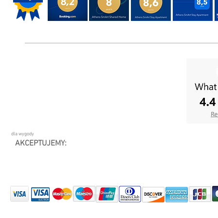
dla wygody
AKCEPTUJEMY: