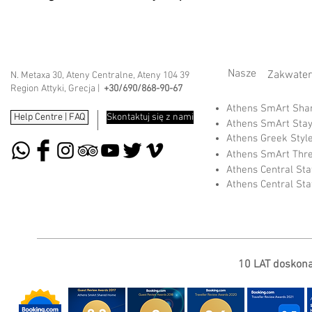
Nasze
Zakwater
N. Metaxa 30, Ateny Centralne, Ateny 104 39
Region Attyki, Grecja |
+30/690/868-90-67
Athens SmArt Sh
Help Centre | FAQ
Skontaktuj się z nami
Athens SmArt Sta
Athens Greek Styl
Athens SmArt Thr
Athens Central St
Athens Central St
10 LAT doskonał