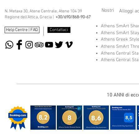
Nostri
Alloggi a
N. Metaxa 30, Atene Centrale, Atene 104 39
Regione dell'Attica, Grecia |
+30/690/868-90-67
Athens SmArt Sh
Help Centre | FAQ
Contattaci
Athens SmArt Sta
Athens Greek Styl
Athens SmArt Thr
Athens Central St
Athens Central St
10 ANNI di ecce