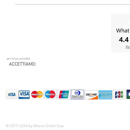
per la tua comodità
ACCETTIAMO:
© 2017-2026 by Athens SmArt Stay