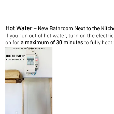
Hot Water
– New Bathroom Next to the Kitch
If you run out of hot water, turn on the electri
on for
a maximum of 30 minutes
to fully heat 