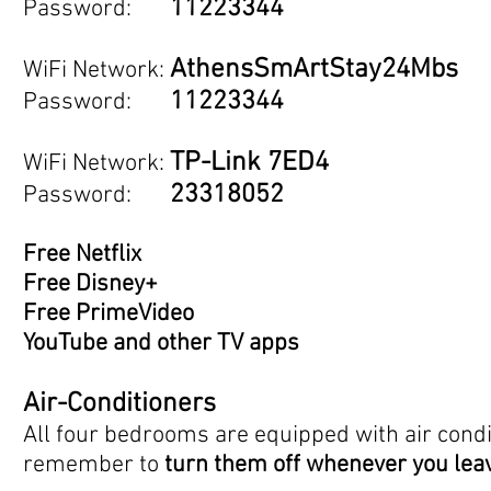
11223344
Password:
AthensSmArtStay24Mbs
WiFi Networ
k:
11223344
Password:
TP-Link 7ED4
WiFi Network:
23318052
Password:
Free Netflix
Free Disney+
Free PrimeVideo
YouTube and other TV apps
Air-Conditioners
All four bedrooms are equipped with air condi
remember to
turn them off whenever you lea