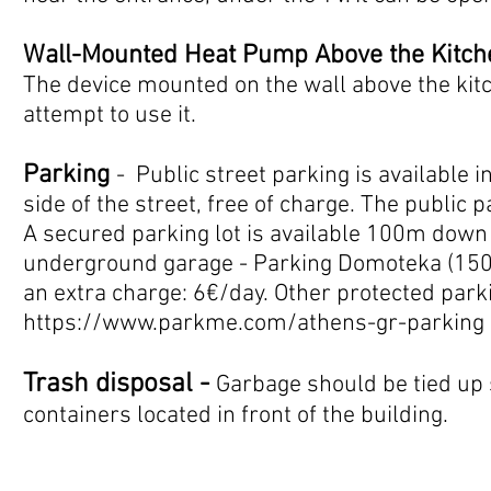
Wall-Mounted Heat Pump Above the Kitch
The device mounted on the wall above the kit
attempt to use it.
Parking
- Public street parking is available in
side of the street, free of charge. The public p
A secured parking lot is available 100m down 
underground garage - Parking Domoteka (150m
an extra charge: 6€/day. Other protected parki
https://www.parkme.com/athens-gr-parking
Trash disposal -
Garbage should be tied up 
containers located in front of the building
.