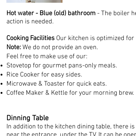
Hot water - Blue (old) bathroom
- The boiler 
action is needed.
Cooking Facilities
Our kitchen is optimized for
Note:
We do not provide an oven.
Feel free to make use of our:
Stovetop for gourmet pans-only meals.
Rice Cooker for easy sides.
Microwave & Toaster for quick eats.
Coffee Maker & Kettle for your morning brew.
Dinning Table
In addition to the kitchen dining table, there i
near the entrance, under the TV. It can be o