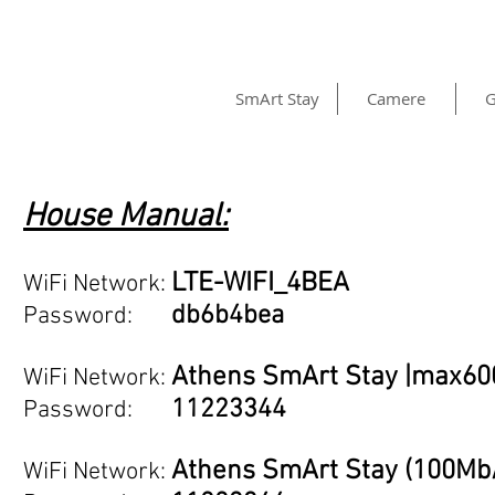
SmArt Stay
Camere
G
House Manual:
LTE-WIFI_4BEA
WiFi Networ
k:
db6b4bea
Password:
Athens SmArt Stay |max6
WiFi Networ
k:
11223344
Password:
Athens SmArt Stay (100Mb
WiFi Networ
k: